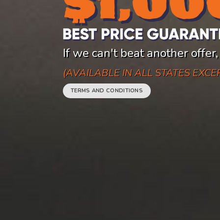
If we can't beat another offer,
(AVAILABLE IN ALL STATES EXC
TERMS AND CONDITIONS