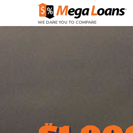
WE DARE YOU TO COMPARE