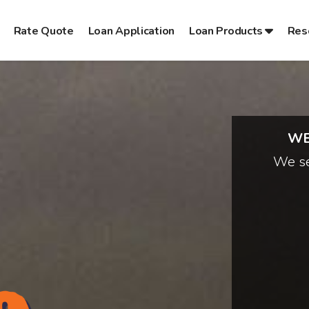
Rate Quote
Loan Application
Loan Products
Res
WE
We se