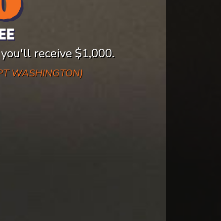
 you'll receive $1,000.
EPT WASHINGTON)