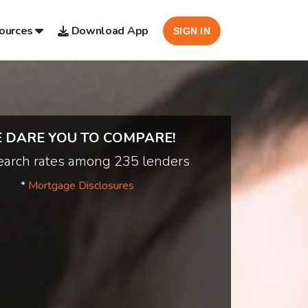
ources
Download App
SIGN IN
 DARE YOU TO COMPARE!
arch rates among 235 lenders
*
Mortgage Disclosures