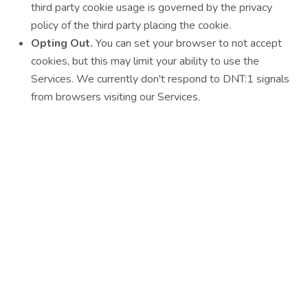
third party cookie usage is governed by the privacy
policy of the third party placing the cookie.
Opting Out.
You can set your browser to not accept
cookies, but this may limit your ability to use the
Services. We currently don't respond to DNT:1 signals
from browsers visiting our Services.