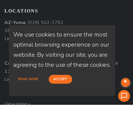
LOCATIONS
AZ-Yuma:
(928) 502-2782
1840 South 4th Avenue, Suite 3, Yuma, AZ 85364
We use cookies to ensure the most
Licensed in AZ
optimal browsing experience on our
website. By visiting our site, you are
CA-Redondo Beach:
116 South Catalina Avenue, Ste
agreeing to the use of these cookies.
111, Redondo Beach, CA 90277
Licensed in CA
READ MORE
ACCEPT
View more »
ABOUT US
Company NMLS#: 320841. Go here for the Loan Factory,