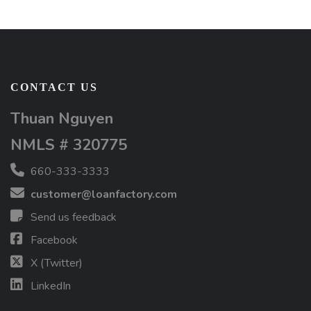
CONTACT US
Thuan Nguyen
NMLS # 320775
660-333-3333
customer@loanfactory.com
Send us feedback
Facebook
X (Twitter)
LinkedIn