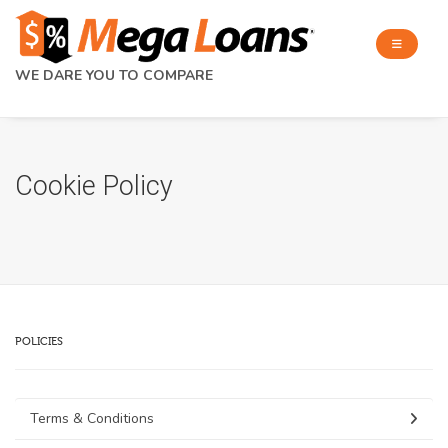
WE DARE YOU TO COMPARE
Cookie Policy
POLICIES
Terms & Conditions