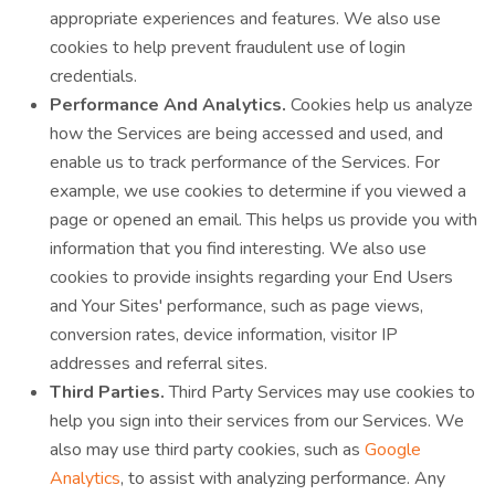
appropriate experiences and features. We also use
cookies to help prevent fraudulent use of login
credentials.
Performance And Analytics.
Cookies help us analyze
how the Services are being accessed and used, and
enable us to track performance of the Services. For
example, we use cookies to determine if you viewed a
page or opened an email. This helps us provide you with
information that you find interesting. We also use
cookies to provide insights regarding your End Users
and Your Sites' performance, such as page views,
conversion rates, device information, visitor IP
addresses and referral sites.
Third Parties.
Third Party Services may use cookies to
help you sign into their services from our Services. We
also may use third party cookies, such as
Google
Analytics
, to assist with analyzing performance. Any