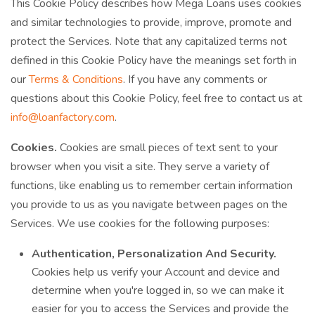
This Cookie Policy describes how Mega Loans uses cookies
and similar technologies to provide, improve, promote and
protect the Services. Note that any capitalized terms not
defined in this Cookie Policy have the meanings set forth in
our
Terms & Conditions
. If you have any comments or
questions about this Cookie Policy, feel free to contact us at
info@loanfactory.com
.
Cookies.
Cookies are small pieces of text sent to your
browser when you visit a site. They serve a variety of
functions, like enabling us to remember certain information
you provide to us as you navigate between pages on the
Services. We use cookies for the following purposes:
Authentication, Personalization And Security.
Cookies help us verify your Account and device and
determine when you're logged in, so we can make it
easier for you to access the Services and provide the