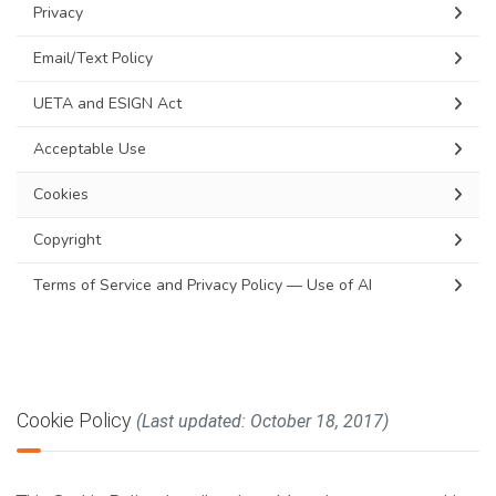
Privacy
Email/Text Policy
UETA and ESIGN Act
Acceptable Use
Cookies
Copyright
Terms of Service and Privacy Policy — Use of AI
Cookie Policy
(Last updated: October 18, 2017)